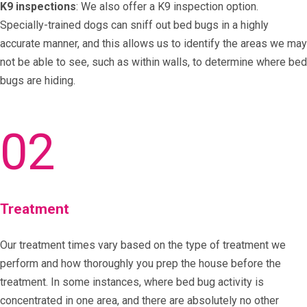
K9 inspections
: We also offer a K9 inspection option.
Specially-trained dogs can sniff out bed bugs in a highly
accurate manner, and this allows us to identify the areas we may
not be able to see, such as within walls, to determine where bed
bugs are hiding.
02
Treatment
Our treatment times vary based on the type of treatment we
perform and how thoroughly you prep the house before the
treatment. In some instances, where bed bug activity is
concentrated in one area, and there are absolutely no other