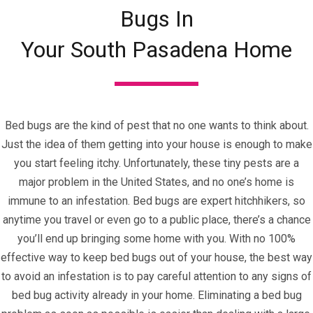
Bugs In
Your South Pasadena Home
Bed bugs are the kind of pest that no one wants to think about.
Just the idea of them getting into your house is enough to make
you start feeling itchy. Unfortunately, these tiny pests are a
major problem in the United States, and no one’s home is
immune to an infestation. Bed bugs are expert hitchhikers, so
anytime you travel or even go to a public place, there’s a chance
you’ll end up bringing some home with you. With no 100%
effective way to keep bed bugs out of your house, the best way
to avoid an infestation is to pay careful attention to any signs of
bed bug activity already in your home. Eliminating a bed bug