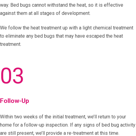
way. Bed bugs cannot withstand the heat, so it is effective
against them at all stages of development.
We follow the heat treatment up with a light chemical treatment
to eliminate any bed bugs that may have escaped the heat
treatment.
03
Follow-Up
Within two weeks of the initial treatment, we’ll return to your
home for a follow-up inspection. If any signs of bed bug activity
are still present, we’ll provide a re-treatment at this time.