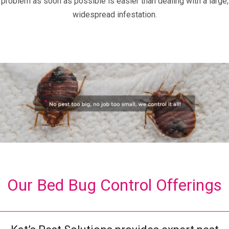
problem as soon as possible is easier than dealing with a large,
widespread infestation.
Our Bed Bug Control Offerings