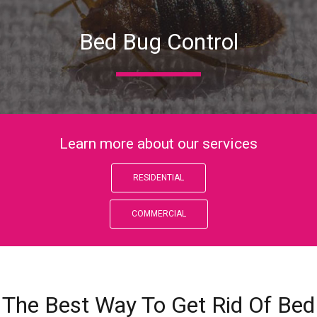
Bed Bug Control
Learn more about our services
RESIDENTIAL
COMMERCIAL
The Best Way To Get Rid Of Bed