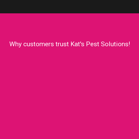
Why customers trust Kat's Pest Solutions!