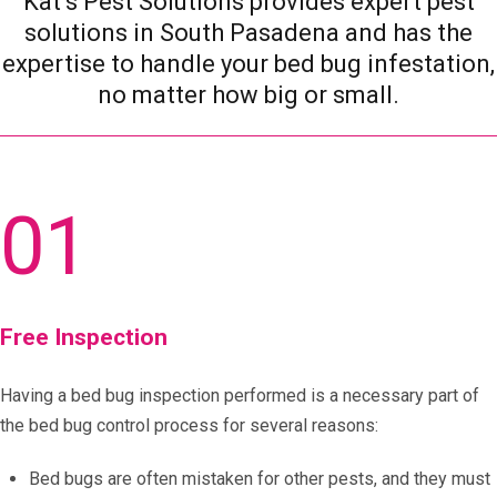
Kat’s Pest Solutions provides expert pest
solutions in South Pasadena and has the
expertise to handle your bed bug infestation,
no matter how big or small.
01
Free Inspection
Having a bed bug inspection performed is a necessary part of
the bed bug control process for several reasons:
Bed bugs are often mistaken for other pests, and they must