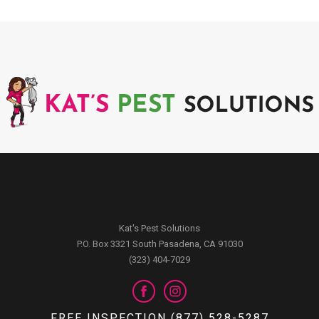
Kat's Pest Solutions
P.O. Box 3321 South Pasadena, CA 91030
(323) 404-7029
FREE INSPECTION (877) 528-5287