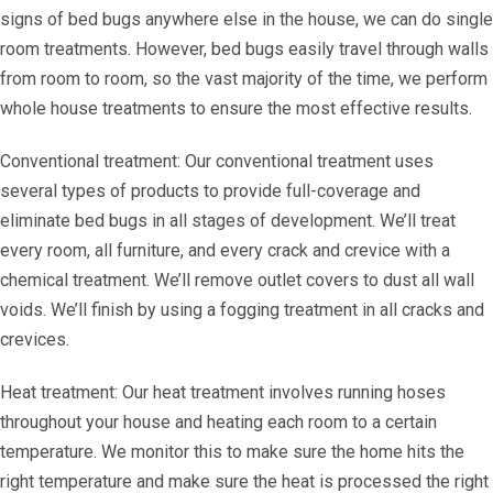
signs of bed bugs anywhere else in the house, we can do single
room treatments. However, bed bugs easily travel through walls
from room to room, so the vast majority of the time, we perform
whole house treatments to ensure the most effective results.
Conventional treatment: Our conventional treatment uses
several types of products to provide full-coverage and
eliminate bed bugs in all stages of development. We’ll treat
every room, all furniture, and every crack and crevice with a
chemical treatment. We’ll remove outlet covers to dust all wall
voids. We’ll finish by using a fogging treatment in all cracks and
crevices.
Heat treatment: Our heat treatment involves running hoses
throughout your house and heating each room to a certain
temperature. We monitor this to make sure the home hits the
right temperature and make sure the heat is processed the right