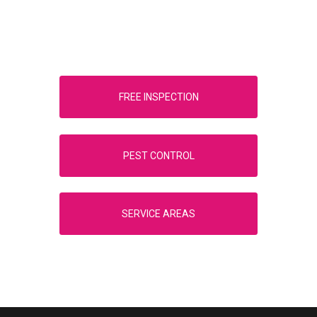
FREE INSPECTION
PEST CONTROL
SERVICE AREAS