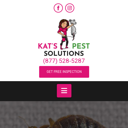
(877) 528-5287
GET FREE INSPECTION
Navigation