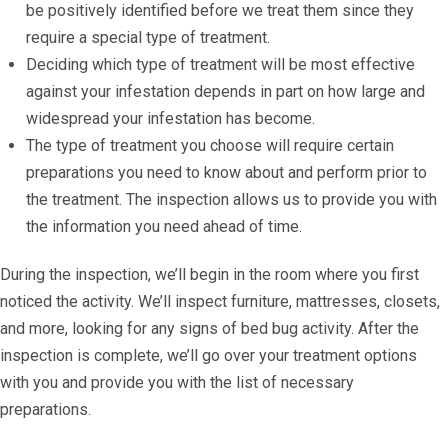
be positively identified before we treat them since they
require a special type of treatment.
Deciding which type of treatment will be most effective
against your infestation depends in part on how large and
widespread your infestation has become.
The type of treatment you choose will require certain
preparations you need to know about and perform prior to
the treatment. The inspection allows us to provide you with
the information you need ahead of time.
During the inspection, we’ll begin in the room where you first
noticed the activity. We’ll inspect furniture, mattresses, closets,
and more, looking for any signs of bed bug activity. After the
inspection is complete, we’ll go over your treatment options
with you and provide you with the list of necessary
preparations.