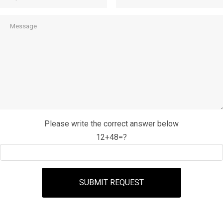
Please write the correct answer below
12+48=?