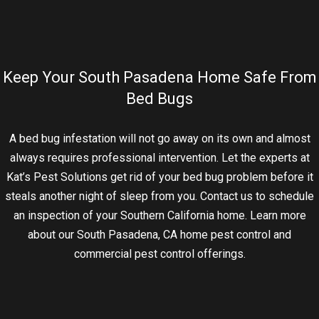
Keep Your South Pasadena Home Safe From
Bed Bugs
A bed bug infestation will not go away on its own and almost
always requires professional intervention. Let the experts at
Kat’s Pest Solutions get rid of your bed bug problem before it
steals another night of sleep from you. Contact us to schedule
an inspection of your Southern California home. Learn more
about our South Pasadena, CA home pest control and
commercial pest control offerings.