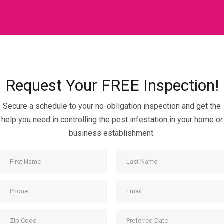
Request Your FREE Inspection!
Secure a schedule to your no-obligation inspection and get the
help you need in controlling the pest infestation in your home or
business establishment.