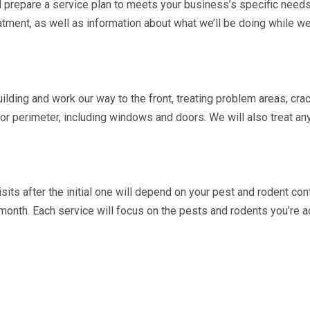
’ll prepare a service plan to meets your business’s specific needs
atment, as well as information about what we’ll be doing while we’r
ilding and work our way to the front, treating problem areas, cra
ior perimeter, including windows and doors. We will also treat an
sits after the initial one will depend on your pest and rodent con
month. Each service will focus on the pests and rodents you’re a