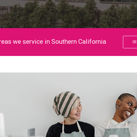
reas we service in Southern California
SE