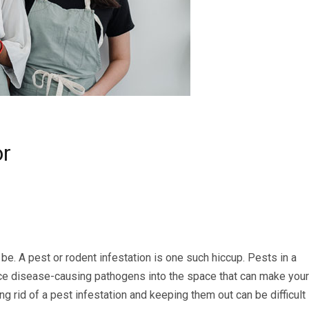
or
be. A pest or rodent infestation is one such hiccup. Pests in a
uce disease-causing pathogens into the space that can make your
 rid of a pest infestation and keeping them out can be difficult