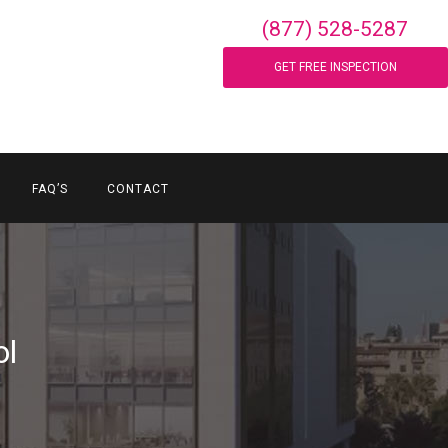
(877) 528-5287
GET FREE INSPECTION
FAQ’S
CONTACT
ol