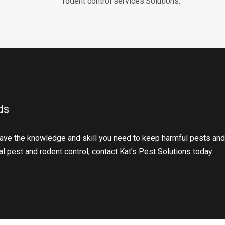
rodent control services.Solutions.
ds
ave the knowledge and skill you need to keep harmful pests and
l pest and rodent control, contact Kat’s Pest Solutions today.