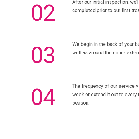
After our initial inspection, we
02
completed prior to our first tre
We begin in the back of your bu
03
well as around the entire exter
The frequency of our service vi
04
week or extend it out to every 
season.