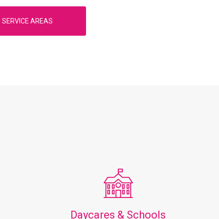
SERVICE AREAS
Daycares & Schools