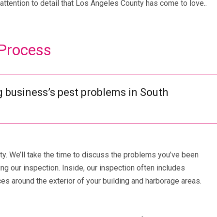
attention to detail that Los Angeles County has come to love..
 Process
g business’s pest problems in South
ity. We’ll take the time to discuss the problems you’ve been
g our inspection. Inside, our inspection often includes
es around the exterior of your building and harborage areas.