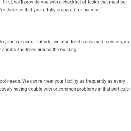
. First, we’ll provide you with a checklist of tasks that must be
e there so that you’re fully prepared for our visit.
cks, and crevices. Outside, we also treat cracks and crevices, as
y shrubs and trees around the building.
trol needs. We can re-treat your facility as frequently as every
ctively having trouble with or common problems in that particular