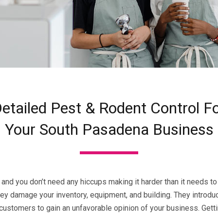
etailed Pest & Rodent Control F
Your South Pasadena Business
 and you don’t need any hiccups making it harder than it needs to 
ey damage your inventory, equipment, and building. They introd
tomers to gain an unfavorable opinion of your business. Getting