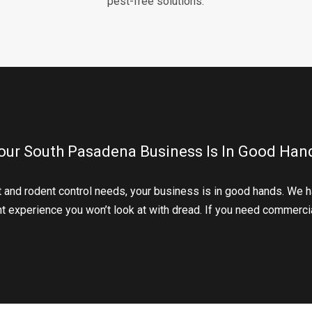
pest-free solutions.
our South Pasadena Business Is In Good Han
 and rodent control needs, your business is in good hands. We h
ant experience you won’t look at with dread. If you need commercia