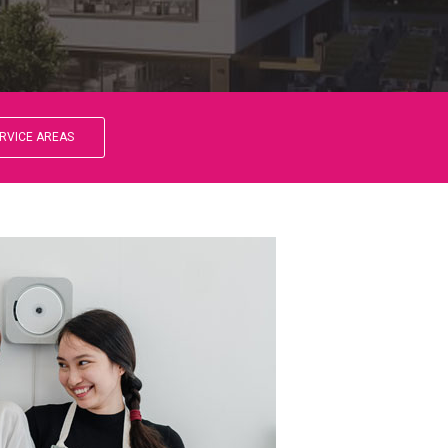
RVICE AREAS