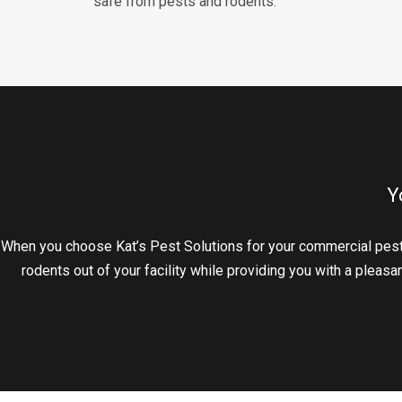
safe from pests and rodents.
Y
When you choose Kat’s Pest Solutions for your commercial pest
rodents out of your facility while providing you with a pleas