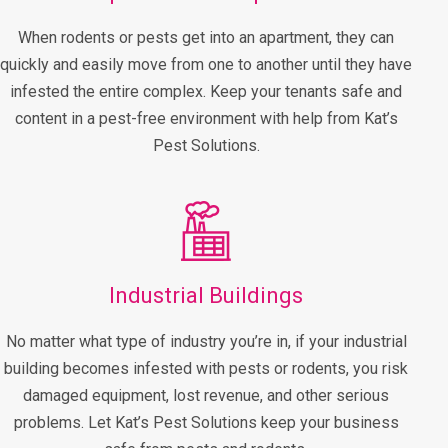
When rodents or pests get into an apartment, they can
quickly and easily move from one to another until they have
infested the entire complex. Keep your tenants safe and
content in a pest-free environment with help from Kat’s
Pest Solutions.
Industrial Buildings
No matter what type of industry you’re in, if your industrial
building becomes infested with pests or rodents, you risk
damaged equipment, lost revenue, and other serious
problems. Let Kat’s Pest Solutions keep your business