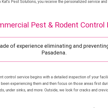
Kat’s Pest Solutions, you receive the personalized service and 
mercial Pest & Rodent Control
cade of experience eliminating and preventin
Pasadena.
 control service begins with a detailed inspection of your facil
been experiencing them and then focus on those areas first durin
s, under sinks, and more. Outside, we look for cracks and crevic