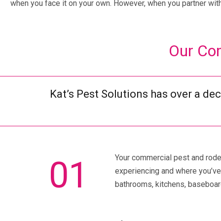
when you face it on your own. However, when you partner with 
Our Com
Kat’s Pest Solutions has over a de
Your commercial pest and rodent
01
experiencing and where you’ve 
bathrooms, kitchens, baseboard