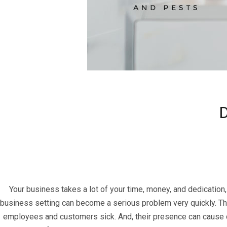
D
Your business takes a lot of your time, money, and dedication,
business setting can become a serious problem very quickly. Th
employees and customers sick. And, their presence can cause cus