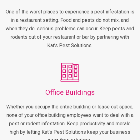
One of the worst places to experience a pest infestation is
in a restaurant setting. Food and pests do not mix, and
when they do, serious problems can occur. Keep pests and
rodents out of your restaurant or bar by partnering with
Kat’s Pest Solutions.
Office Buildings
Whether you occupy the entire building or lease out space,
none of your office building employees want to deal with a
pest or rodent infestation. Keep productivity and morale
high by letting Kat’s Pest Solutions keep your business