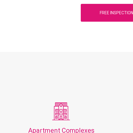
FREE INSPECTIO
Apartment Complexes