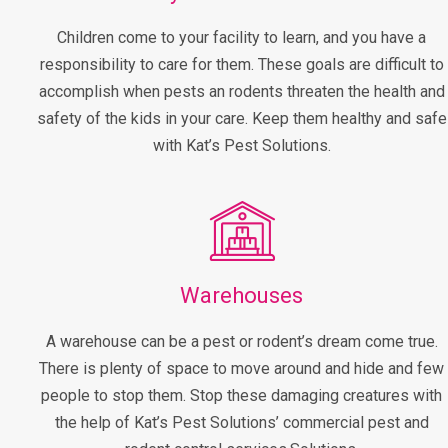
Children come to your facility to learn, and you have a
responsibility to care for them. These goals are difficult to
accomplish when pests an rodents threaten the health and
safety of the kids in your care. Keep them healthy and safe
with Kat’s Pest Solutions.
Warehouses
A warehouse can be a pest or rodent’s dream come true.
There is plenty of space to move around and hide and few
people to stop them. Stop these damaging creatures with
the help of Kat’s Pest Solutions’ commercial pest and