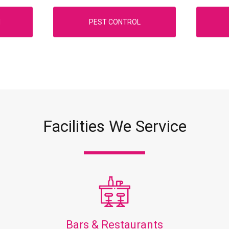
N
PEST CONTROL
Facilities We Service
Bars & Restaurants