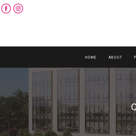
HOME
ABOUT
C