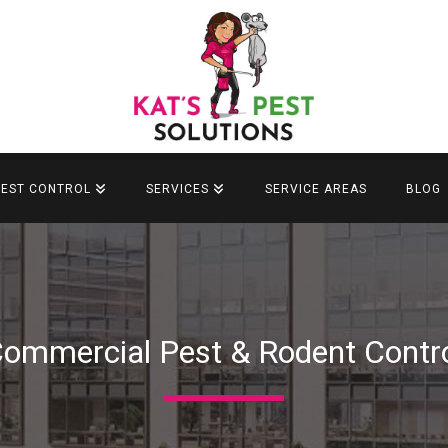
PEST CONTROL
SERVICES
SERVICE AREAS
BLOG
ommercial Pest & Rodent Contr