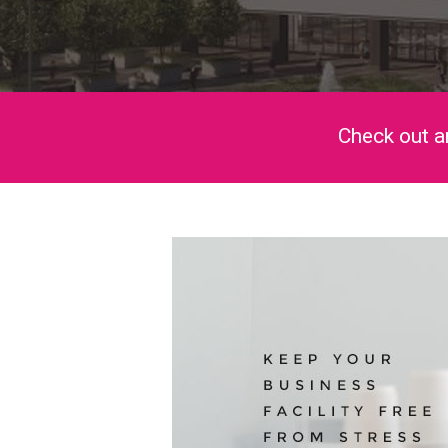
Check out a