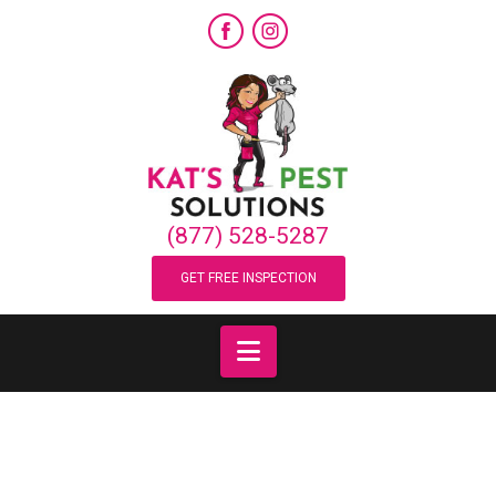
Category Archive
Below you'll find a list of all posts that have been
categorized as
“Spiders”
(877) 528-5287
GET FREE INSPECTION
Navigation