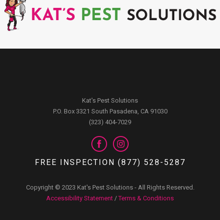
Kat's Pest Solutions
P.O. Box 3321 South Pasadena, CA 91030
(323) 404-7029
FREE INSPECTION (877) 528-5287
Copyright © 2023 Kat's Pest Solutions - All Rights Reserved.
Accessibility Statement
/
Terms & Conditions