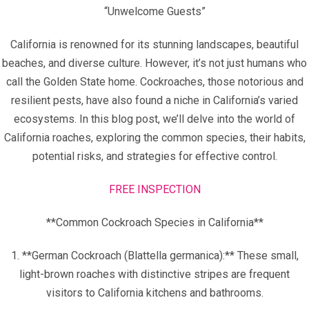
“Unwelcome Guests”
California is renowned for its stunning landscapes, beautiful
beaches, and diverse culture. However, it’s not just humans who
call the Golden State home. Cockroaches, those notorious and
resilient pests, have also found a niche in California’s varied
ecosystems. In this blog post, we’ll delve into the world of
California roaches, exploring the common species, their habits,
potential risks, and strategies for effective control.
FREE INSPECTION
**Common Cockroach Species in California**
1. **German Cockroach (Blattella germanica):** These small,
light-brown roaches with distinctive stripes are frequent
visitors to California kitchens and bathrooms.