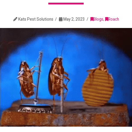
Kats Pest Solutions
May 2, 2023
Blogs
,
Roach