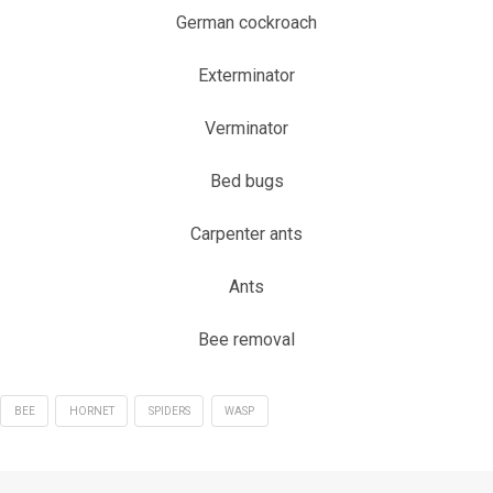
German cockroach
Exterminator
Verminator
Bed bugs
Carpenter ants
Ants
Bee removal
BEE
HORNET
SPIDERS
WASP