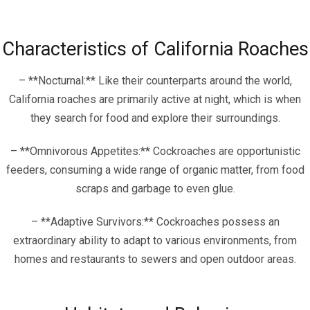
Characteristics of California Roaches
– **Nocturnal:** Like their counterparts around the world,
California roaches are primarily active at night, which is when
they search for food and explore their surroundings.
– **Omnivorous Appetites:** Cockroaches are opportunistic
feeders, consuming a wide range of organic matter, from food
scraps and garbage to even glue.
– **Adaptive Survivors:** Cockroaches possess an
extraordinary ability to adapt to various environments, from
homes and restaurants to sewers and open outdoor areas.