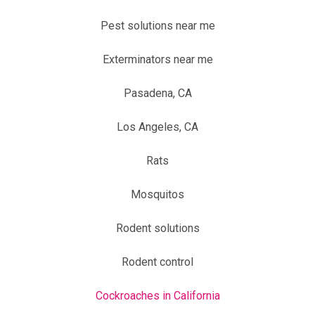
Pest solutions near me
Exterminators near me
Pasadena, CA
Los Angeles, CA
Rats
Mosquitos
Rodent solutions
Rodent control
Cockroaches in California