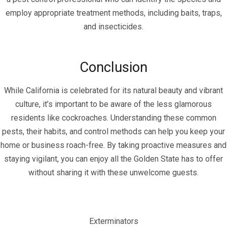
employ appropriate treatment methods, including baits, traps,
and insecticides.
Conclusion
While California is celebrated for its natural beauty and vibrant
culture, it’s important to be aware of the less glamorous
residents like cockroaches. Understanding these common
pests, their habits, and control methods can help you keep your
home or business roach-free. By taking proactive measures and
staying vigilant, you can enjoy all the Golden State has to offer
without sharing it with these unwelcome guests.
Exterminators