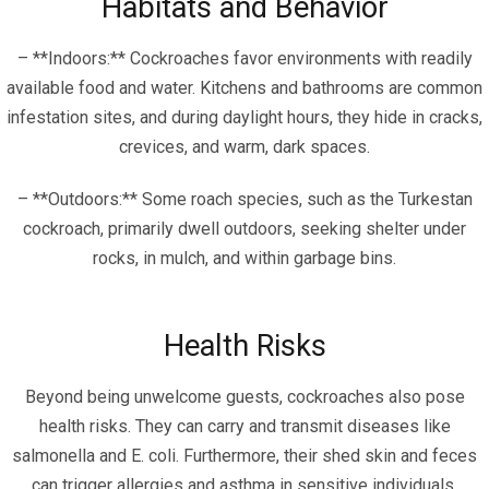
Habitats and Behavior
– **Indoors:** Cockroaches favor environments with readily
available food and water. Kitchens and bathrooms are common
infestation sites, and during daylight hours, they hide in cracks,
crevices, and warm, dark spaces.
– **Outdoors:** Some roach species, such as the Turkestan
cockroach, primarily dwell outdoors, seeking shelter under
rocks, in mulch, and within garbage bins.
Health Risks
Beyond being unwelcome guests, cockroaches also pose
health risks. They can carry and transmit diseases like
salmonella and E. coli. Furthermore, their shed skin and feces
can trigger allergies and asthma in sensitive individuals.