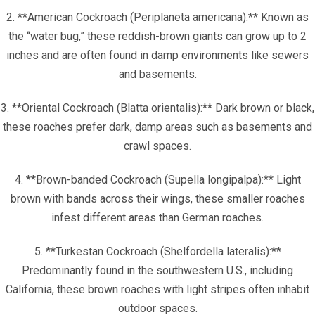
2. **American Cockroach (Periplaneta americana):** Known as
the “water bug,” these reddish-brown giants can grow up to 2
inches and are often found in damp environments like sewers
and basements.
3. **Oriental Cockroach (Blatta orientalis):** Dark brown or black,
these roaches prefer dark, damp areas such as basements and
crawl spaces.
4. **Brown-banded Cockroach (Supella longipalpa):** Light
brown with bands across their wings, these smaller roaches
infest different areas than German roaches.
5. **Turkestan Cockroach (Shelfordella lateralis):**
Predominantly found in the southwestern U.S., including
California, these brown roaches with light stripes often inhabit
outdoor spaces.