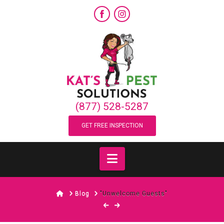
(877) 528-5287
GET FREE INSPECTION
Navigation
Home
Blog
"Unwelcome Guests"
“Unwelcome Guests”