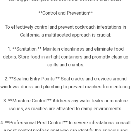
**Control and Prevention**
To effectively control and prevent cockroach infestations in
California, a multifaceted approach is crucial:
1. **Sanitation:** Maintain cleanliness and eliminate food
debris. Store food in airtight containers and promptly clean up
spills and crumbs.
2. **Sealing Entry Points:** Seal cracks and crevices around
windows, doors, and plumbing to prevent roaches from entering.
3. **Moisture Control:** Address any water leaks or moisture
issues, as roaches are attracted to damp environments.
4. **Professional Pest Control:** In severe infestations, consult
a pest control professional who can identify the species and