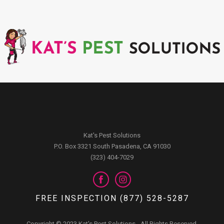
Kat's Pest Solutions
P.O. Box 3321 South Pasadena, CA 91030
(323) 404-7029
FREE INSPECTION (877) 528-5287
Copyright © 2023 Kat's Pest Solutions - All Rights Reserved.